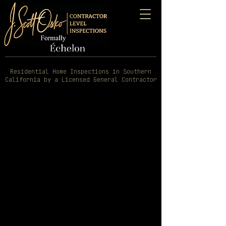
Residential Home Inspections in Southern
California by a Licensed General Contractor