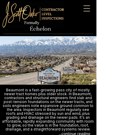
Beaumont is a fast-growing pass city of mostly
newer tract homes plus older stock. In Beaumont,
contractors and structural engineers find slab and
post-tension foundations on the newer tracts, and
soils engineers note expansive ground common to
the area. Inspectors in Beaumont regularly see
roofs and HVAC stressed by sun and wind, plus
grading and drainage on the newer pads. It's an
affordable, rapidly expanding community with room
to grow, so the value is in the foundation, roof,
drainage, and a straightforward systems review.
...continue reading