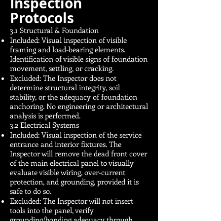
Inspection
Protocols
3.1 Structural & Foundation
Included: Visual inspection of visible
framing and load-bearing elements.
Identification of visible signs of foundation
movement, settling, or cracking.
Excluded: The Inspector does not
determine structural integrity, soil
stability, or the adequacy of foundation
anchoring. No engineering or architectural
analysis is performed.
3.2 Electrical Systems
Included: Visual inspection of the service
entrance and interior fixtures. The
Inspector will remove the dead front cover
of the main electrical panel to visually
evaluate visible wiring, over-current
protection, and grounding, provided it is
safe to do so.
Excluded: The Inspector will not insert
tools into the panel, verify
grounding/bonding adequacy through