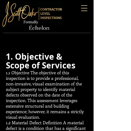
1. Objective &
Scope of Services
1.1 Objective The objective of this
inspection is to provide a professional,
non-invasive, visual examination of the
subject property to identify material
defects observed on the date of the
inspection. This assessment leverages
extensive structural and building
experience; however, it remains a strictly
visual evaluation.
1.2 Material Defect Definition A material
defect is a condition that has a significant