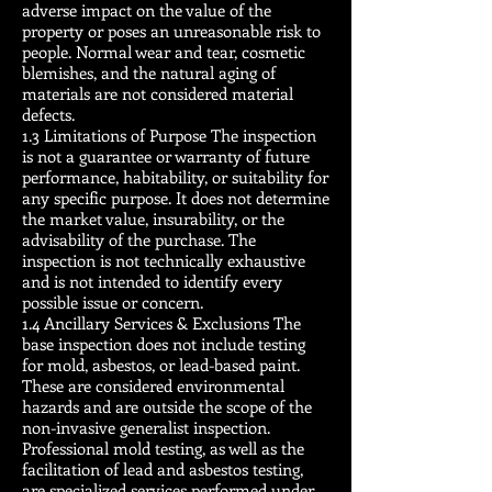
adverse impact on the value of the
property or poses an unreasonable risk to
people. Normal wear and tear, cosmetic
blemishes, and the natural aging of
materials are not considered material
defects.
1.3 Limitations of Purpose The inspection
is not a guarantee or warranty of future
performance, habitability, or suitability for
any specific purpose. It does not determine
the market value, insurability, or the
advisability of the purchase. The
inspection is not technically exhaustive
and is not intended to identify every
possible issue or concern.
1.4 Ancillary Services & Exclusions The
base inspection does not include testing
for mold, asbestos, or lead-based paint.
These are considered environmental
hazards and are outside the scope of the
non-invasive generalist inspection.
Professional mold testing, as well as the
facilitation of lead and asbestos testing,
are specialized services performed under