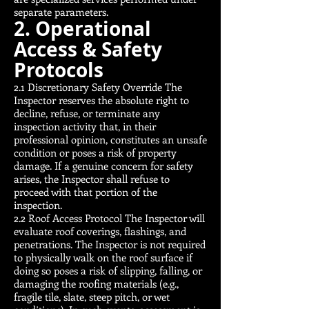
separate parameters.
2. Operational
Access & Safety
Protocols
2.1 Discretionary Safety Override The
Inspector reserves the absolute right to
decline, refuse, or terminate any
inspection activity that, in their
professional opinion, constitutes an unsafe
condition or poses a risk of property
damage. If a genuine concern for safety
arises, the Inspector shall refuse to
proceed with that portion of the
inspection.
2.2 Roof Access Protocol The Inspector will
evaluate roof coverings, flashings, and
penetrations. The Inspector is not required
to physically walk on the roof surface if
doing so poses a risk of slipping, falling, or
damaging the roofing materials (e.g.,
fragile tile, slate, steep pitch, or wet