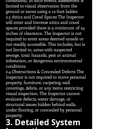
conditions). In such events, assessment is
limited to visual observation from the
ground or eaves using a 12-foot ladder.
2.3 Attics and Crawl Spaces The Inspector
will enter and traverse attics and crawl
spaces provided there is a minimum of 24
inches of clearance. The Inspector is not
required to enter areas deemed unsafe or
not readily accessible. This includes, but is
not limited to, areas with suspected
sewage, toxic hazards, pest or animal
infestation, or dangerous environmental
conditions.
2.4 Obstructions & Concealed Defects The
Inspector is not required to move personal
property, furniture, carpeting, wall
coverings, debris, or any items restricting
visual inspection. The Inspector cannot
evaluate defects, water damage, or
structural issues hidden behind walls,
under flooring, or concealed by personal
property.
3. Detailed System