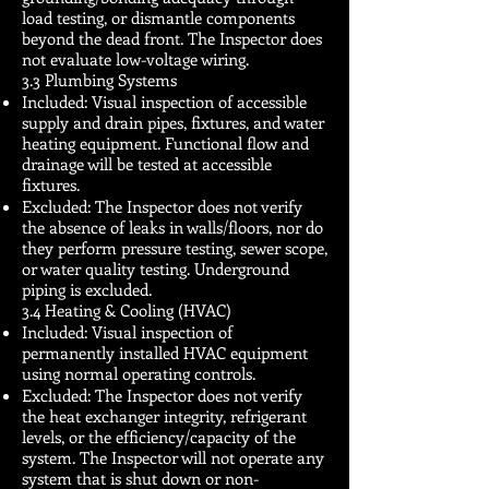
load testing, or dismantle components
beyond the dead front. The Inspector does
not evaluate low-voltage wiring.
3.3 Plumbing Systems
Included: Visual inspection of accessible
supply and drain pipes, fixtures, and water
heating equipment. Functional flow and
drainage will be tested at accessible
fixtures.
Excluded: The Inspector does not verify
the absence of leaks in walls/floors, nor do
they perform pressure testing, sewer scope,
or water quality testing. Underground
piping is excluded.
3.4 Heating & Cooling (HVAC)
Included: Visual inspection of
permanently installed HVAC equipment
using normal operating controls.
Excluded: The Inspector does not verify
the heat exchanger integrity, refrigerant
levels, or the efficiency/capacity of the
system. The Inspector will not operate any
system that is shut down or non-