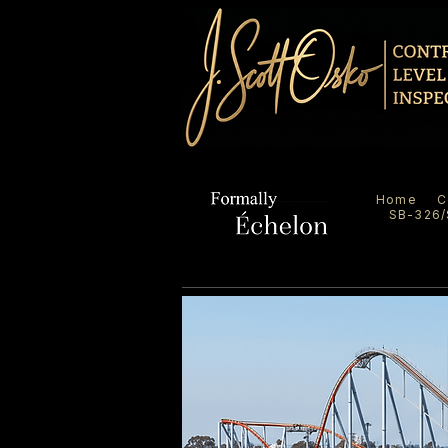
Home
C
SB-326/