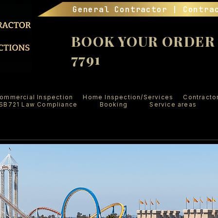
General Contractor | Contra
BOOK YOUR ORDER (
7791
ommercial Inspection
Home Inspection/Services
Contracto
SB721 Law Compliance
Booking
Service areas