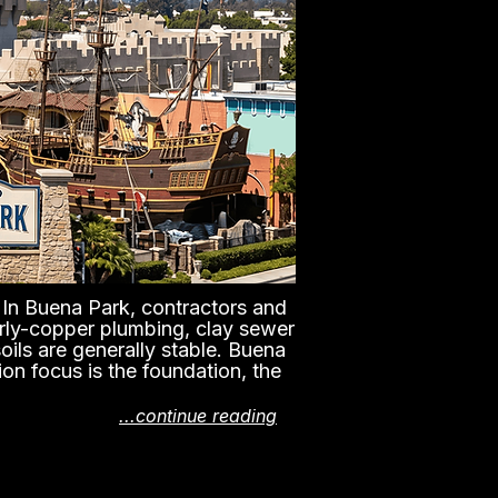
n. In Buena Park, contractors and
early-copper plumbing, clay sewer
oils are generally stable. Buena
ion focus is the foundation, the
...continue reading