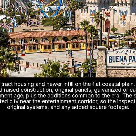
tract housing and newer infill on the flat coastal plai
nd raised construction, original panels, galvanized or 
ement age, plus the additions common to the era. The s
ated city near the entertainment corridor, so the inspect
original systems, and any added square footage.