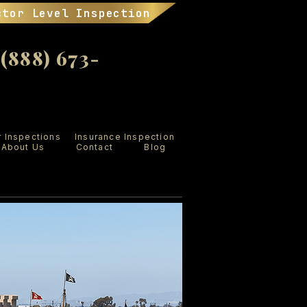
ctor Level Inspection
888) 673-
r Inspections
Insurance Inspection
About Us
Contact
Blog