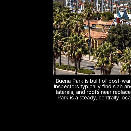
Buena Park is built of post-war 
inspectors typically find slab a
laterals, and roofs near replac
Park is a steady, centrally loc