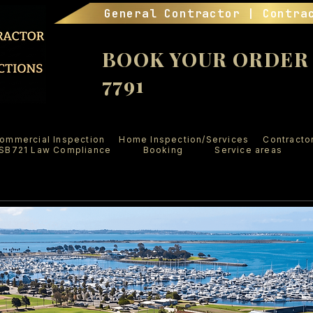
General Contractor | Contra
BOOK YOUR ORDER (
7791
ommercial Inspection
Home Inspection/Services
Contracto
SB721 Law Compliance
Booking
Service areas