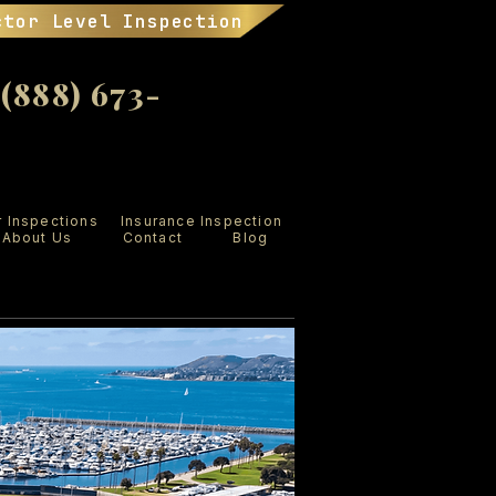
ctor Level Inspection
888) 673-
r Inspections
Insurance Inspection
About Us
Contact
Blog