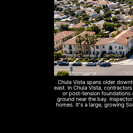
Chula Vista spans older down
east. In Chula Vista, contractor
or post-tension foundations 
ground near the bay. Inspector
homes. It's a large, growing So