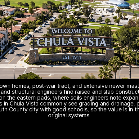
town homes, post-war tract, and extensive newer mast
s and structural engineers find raised and slab constru
on the eastern pads, where soils engineers note expan
s in Chula Vista commonly see grading and drainage, 
uth County city with good schools, so the value is in t
original systems.