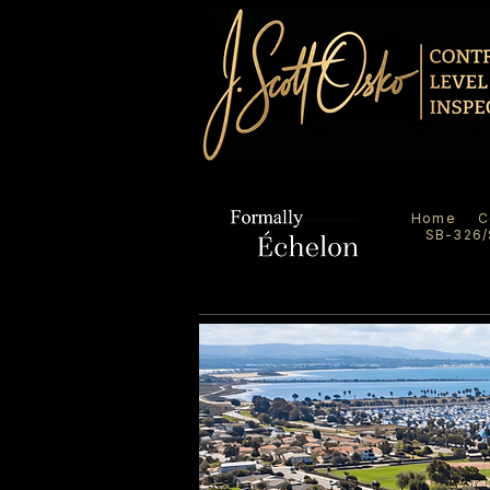
Home
C
SB-326/