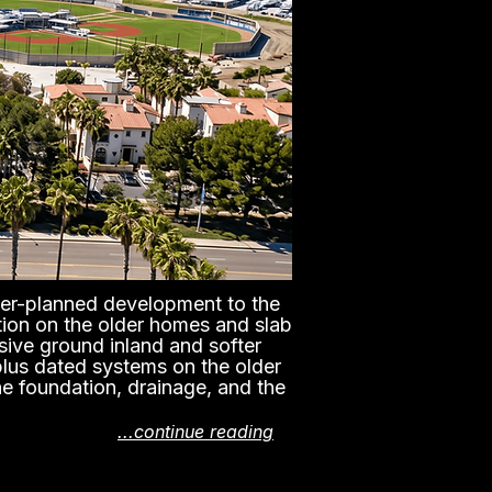
er-planned development to the
ction on the older homes and slab
sive ground inland and softer
plus dated systems on the older
he foundation, drainage, and the
...continue reading