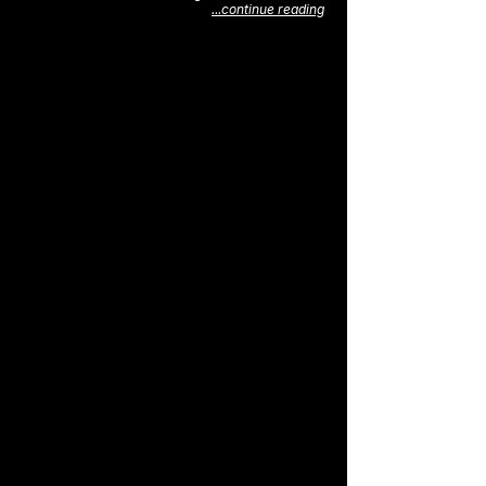
...continue reading