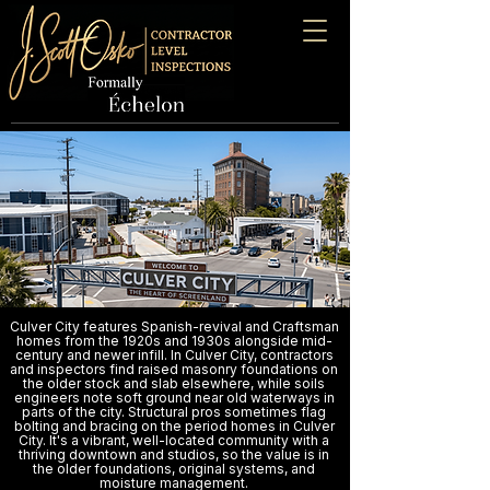
Culver City features Spanish-revival and Craftsman
homes from the 1920s and 1930s alongside mid-
century and newer infill. In Culver City, contractors
and inspectors find raised masonry foundations on
the older stock and slab elsewhere, while soils
engineers note soft ground near old waterways in
parts of the city. Structural pros sometimes flag
bolting and bracing on the period homes in Culver
City. It's a vibrant, well-located community with a
thriving downtown and studios, so the value is in
the older foundations, original systems, and
moisture management.