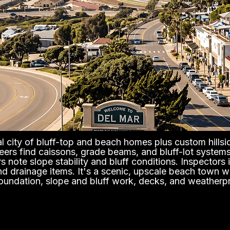
al city of bluff-top and beach homes plus custom hillsid
eers find caissons, grade beams, and bluff-lot systems
s note slope stability and bluff conditions. Inspectors i
 drainage items. It's a scenic, upscale beach town wit
foundation, slope and bluff work, decks, and weatherp