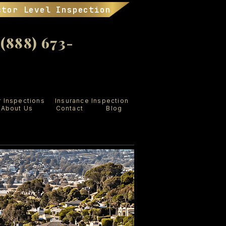
ctor Level Inspection
888) 673-
r Inspections
Insurance Inspection
About Us
Contact
Blog