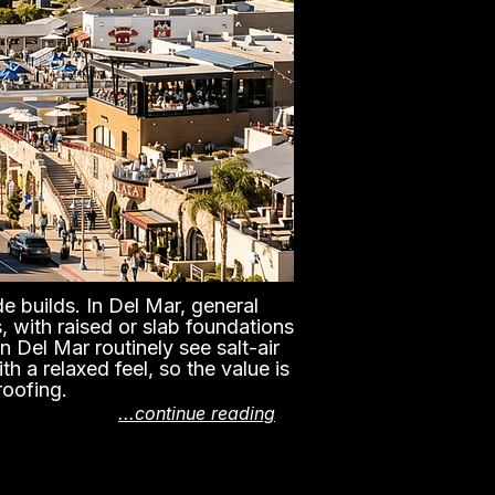
e builds. In Del Mar, general
, with raised or slab foundations
n Del Mar routinely see salt-air
h a relaxed feel, so the value is
roofing.
...continue reading