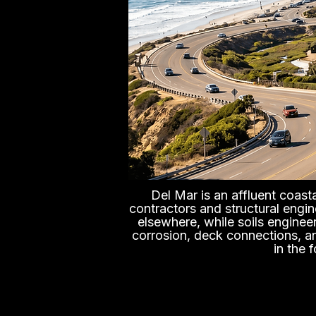
Del Mar is an affluent coast
contractors and structural engin
elsewhere, while soils engineer
corrosion, deck connections, and
in the 