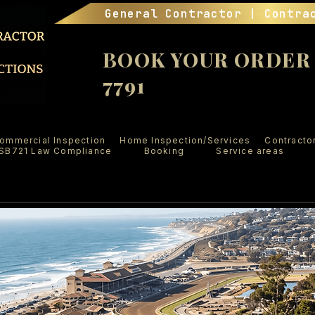
General Contractor | Contra
BOOK YOUR ORDER (
7791
ommercial Inspection
Home Inspection/Services
Contracto
SB721 Law Compliance
Booking
Service areas