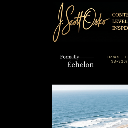
Home
C
SB-326/