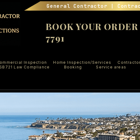
General Contractor | Contra
BOOK YOUR ORDER (
7791
ommercial Inspection
Home Inspection/Services
Contracto
SB721 Law Compliance
Booking
Service areas