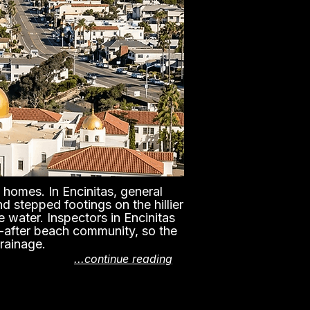
 homes. In Encinitas, general
d stepped footings on the hillier
e water. Inspectors in Encinitas
ht-after beach community, so the
rainage.
...continue reading