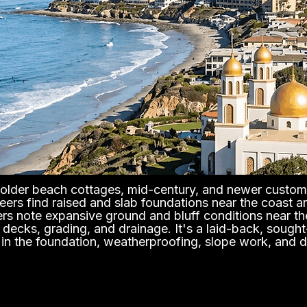
of older beach cottages, mid-century, and newer custom
eers find raised and slab foundations near the coast an
ers note expansive ground and bluff conditions near th
n, decks, grading, and drainage. It's a laid-back, soug
s in the foundation, weatherproofing, slope work, and d