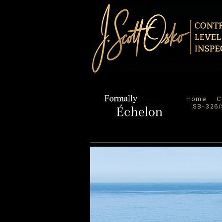
Home
C
SB-326/