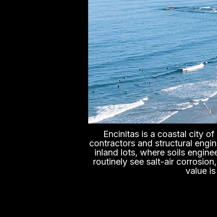
Encinitas is a coastal city 
contractors and structural engin
inland lots, where soils engine
routinely see salt-air corrosio
value i