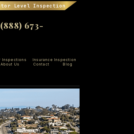
ctor Level Inspection
888) 673-
r Inspections
Insurance Inspection
About Us
Contact
Blog