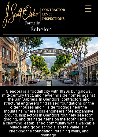
Glendora is a foothill city with 1920s bungalows,
mid-century tract, and newer hillside homes against
the San Gabriels. In Glendora, contractors and
structural engineers find raised foundations on the
older houses and hillside footings near the
mountains, where soils engineers note expansive
ground. Inspectors in Glendora routinely see roof,
grading, and drainage items on the foothill lots. It's
a charming, established community with a walkable
village and good schools, so the value is in
checking the foundation, retaining walls, and
drainage.