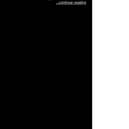
...continue reading