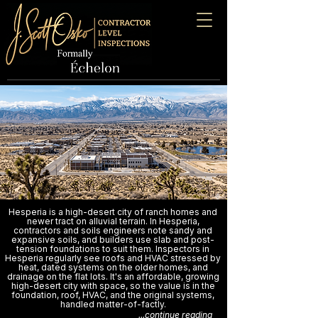
Hesperia is a high-desert city of ranch homes and
newer tract on alluvial terrain. In Hesperia,
contractors and soils engineers note sandy and
expansive soils, and builders use slab and post-
tension foundations to suit them. Inspectors in
Hesperia regularly see roofs and HVAC stressed by
heat, dated systems on the older homes, and
drainage on the flat lots. It's an affordable, growing
high-desert city with space, so the value is in the
foundation, roof, HVAC, and the original systems,
handled matter-of-factly.
...continue reading