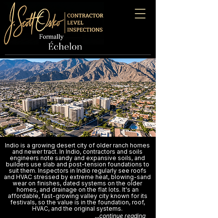
Indio is a growing desert city of older ranch homes
and newer tract. In Indio, contractors and soils
engineers note sandy and expansive soils, and
builders use slab and post-tension foundations to
suit them. Inspectors in Indio regularly see roofs
and HVAC stressed by extreme heat, blowing-sand
wear on finishes, dated systems on the older
homes, and drainage on the flat lots. It's an
affordable, fast-growing valley city known for its
festivals, so the value is in the foundation, roof,
HVAC, and the original systems.
...continue reading