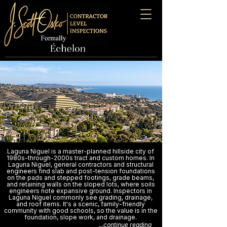
Laguna Niguel is a master-planned hillside city of
1980s-through-2000s tract and custom homes. In
Laguna Niguel, general contractors and structural
engineers find slab and post-tension foundations
on the pads and stepped footings, grade beams,
and retaining walls on the sloped lots, where soils
engineers note expansive ground. Inspectors in
Laguna Niguel commonly see grading, drainage,
and roof items. It's a scenic, family-friendly
community with good schools, so the value is in the
foundation, slope work, and drainage.
...continue reading