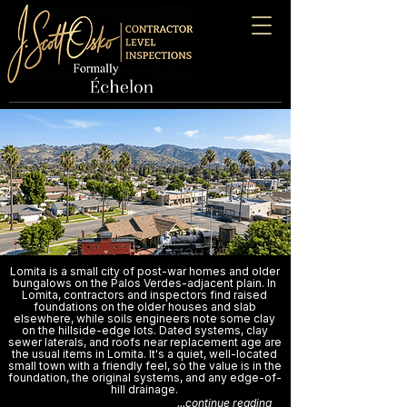
Lomita is a small city of post-war homes and older
bungalows on the Palos Verdes-adjacent plain. In
Lomita, contractors and inspectors find raised
foundations on the older houses and slab
elsewhere, while soils engineers note some clay
on the hillside-edge lots. Dated systems, clay
sewer laterals, and roofs near replacement age are
the usual items in Lomita. It's a quiet, well-located
small town with a friendly feel, so the value is in the
foundation, the original systems, and any edge-of-
hill drainage.
...continue reading