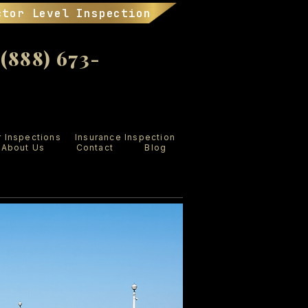
ctor Level Inspection
888) 673-
r Inspections
Insurance Inspection
About Us
Contact
Blog