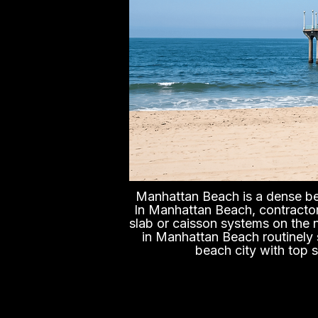
Manhattan Beach is a dense bea
In Manhattan Beach, contractor
slab or caisson systems on the 
in Manhattan Beach routinely s
beach city with top s