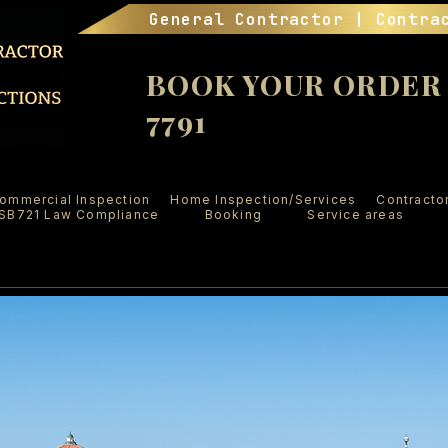
General Contractor | Contra
BOOK YOUR ORDER (
7791
ommercial Inspection
Home Inspection/Services
Contracto
SB721 Law Compliance
Booking
Service areas