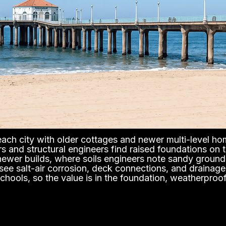
ch city with older cottages and newer multi-level hom
s and structural engineers find raised foundations on
newer builds, where soils engineers note sandy ground 
ee salt-air corrosion, deck connections, and drainage 
chools, so the value is in the foundation, weatherproo