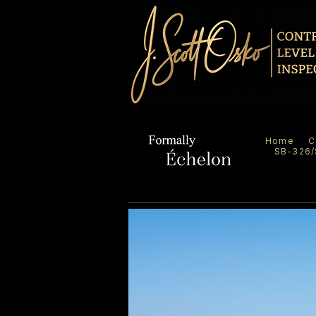
Home
C
SB-326/