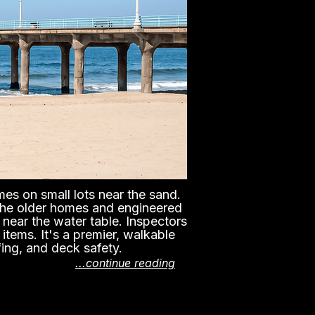
es on small lots near the sand.
 the older homes and engineered
near the water table. Inspectors
items. It's a premier, walkable
fing, and deck safety.
...continue reading