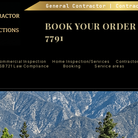
General Contractor | Contra
BOOK YOUR ORDER (
7791
ommercial Inspection
Home Inspection/Services
Contracto
SB721 Law Compliance
Booking
Service areas