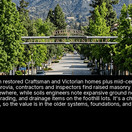
ith restored Craftsman and Victorian homes plus mid-ce
nrovia, contractors and inspectors find raised masonry
lsewhere, while soils engineers note expansive ground n
ding, and drainage items on the foothill lots. It's a c
 so the value is in the older systems, foundations, an