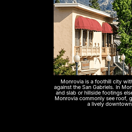
Monrovia is a foothill city w
against the San Gabriels. In Mo
and slab or hillside footings e
Monrovia commonly see roof, gra
a lively downtown,