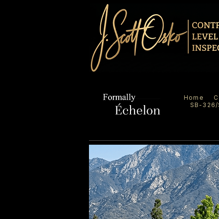
Home
C
SB-326/