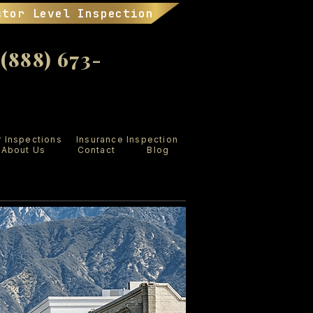
ctor Level Inspection
888) 673-
r Inspections
Insurance Inspection
About Us
Contact
Blog