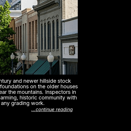
ntury and newer hillside stock
 foundations on the older houses
ear the mountains. Inspectors in
harming, historic community with
d any grading work.
...continue reading