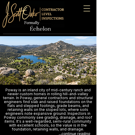
Poway is an inland city of mid-century ranch and
newer custom homes in rolling hill-and-valley
terrain. In Poway, general contractors and structural
engineers find slab and raised foundations on the
flats and stepped footings, grade beams, and
retaining walls on the sloped lots, where soils
engineers note expansive ground. Inspectors in
Poway commonly see grading, drainage, and roof
items. It's a well-regarded, semi-rural community
with excellent schools, so the value is in the
foundation, retaining walls, and drainage.
...continue reading