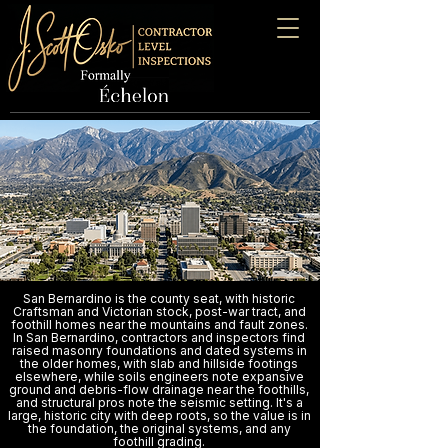
San Bernardino is the county seat, with historic
Craftsman and Victorian stock, post-war tract, and
foothill homes near the mountains and fault zones.
In San Bernardino, contractors and inspectors find
raised masonry foundations and dated systems in
the older homes, with slab and hillside footings
elsewhere, while soils engineers note expansive
ground and debris-flow drainage near the foothills,
and structural pros note the seismic setting. It's a
large, historic city with deep roots, so the value is in
the foundation, the original systems, and any
foothill grading.