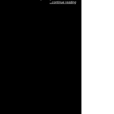
...continue reading