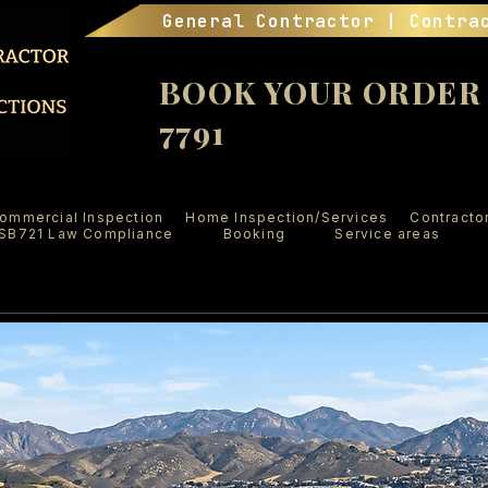
General Contractor | Contra
BOOK YOUR ORDER (
7791
ommercial Inspection
Home Inspection/Services
Contracto
SB721 Law Compliance
Booking
Service areas