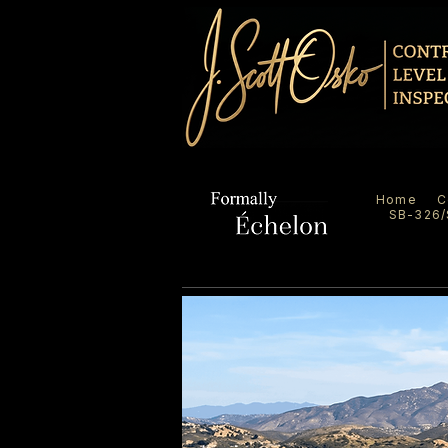
Home
C
SB-326/