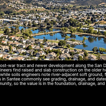
 post-war tract and newer development along the San Di
gineers find raised and slab construction on the older 
hile soils engineers note river-adjacent soft ground, 
ors in Santee commonly see grading, drainage, and dated 
unity, so the value is in the foundation, drainage, and 