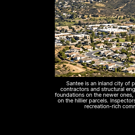
Santee is an inland city of
contractors and structural en
foundations on the newer ones, w
on the hillier parcels. Inspect
recreation-rich comm