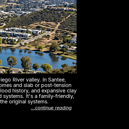
ego River valley. In Santee,
homes and slab or post-tension
flood history, and expansive clay
systems. It's a family-friendly,
the original systems.
...continue reading