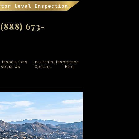
ctor Level Inspection
888) 673-
r Inspections
Insurance Inspection
About Us
Contact
Blog