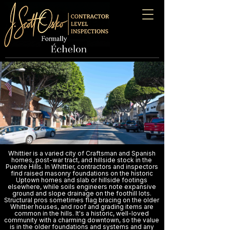
Whittier is a varied city of Craftsman and Spanish
homes, post-war tract, and hillside stock in the
Puente Hills. In Whittier, contractors and inspectors
find raised masonry foundations on the historic
Uptown homes and slab or hillside footings
elsewhere, while soils engineers note expansive
ground and slope drainage on the foothill lots.
Structural pros sometimes flag bracing on the older
Whittier houses, and roof and grading items are
common in the hills. It's a historic, well-loved
community with a charming downtown, so the value
is in the older foundations and systems and any