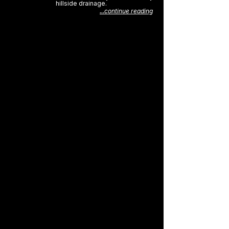
hillside drainage.
...continue reading