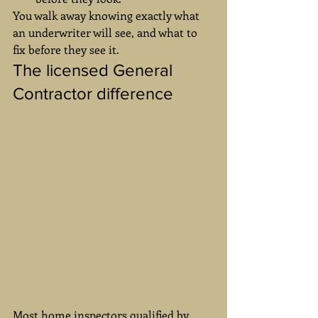
You walk away knowing exactly what 
an underwriter will see, and what to 
fix before they see it.
The licensed General 
Contractor difference
Most home inspectors qualified by 