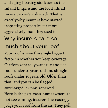
and aging housing stock across the 
Inland Empire and the foothills all 
raise a carrier's risk math. That is 
exactly why insurers have started 
inspecting properties far more 
aggressively than they used to.
Why insurers care so 
much about your roof
Your roof is now the single biggest 
factor in whether you keep coverage. 
Carriers generally want tile and flat 
roofs under 20 years old and shingle 
roofs under 15 years old. Older than 
that, and you can be flagged, 
surcharged, or non-renewed.
Here is the part most homeowners do 
not see coming: insurers increasingly 
judge your roof from the air. They pull 