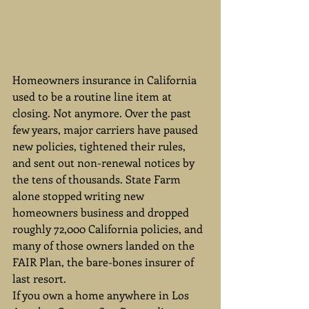
Homeowners insurance in California 
used to be a routine line item at 
closing. Not anymore. Over the past 
few years, major carriers have paused 
new policies, tightened their rules, 
and sent out non-renewal notices by 
the tens of thousands. State Farm 
alone stopped writing new 
homeowners business and dropped 
roughly 72,000 California policies, and 
many of those owners landed on the 
FAIR Plan, the bare-bones insurer of 
last resort.
If you own a home anywhere in Los 