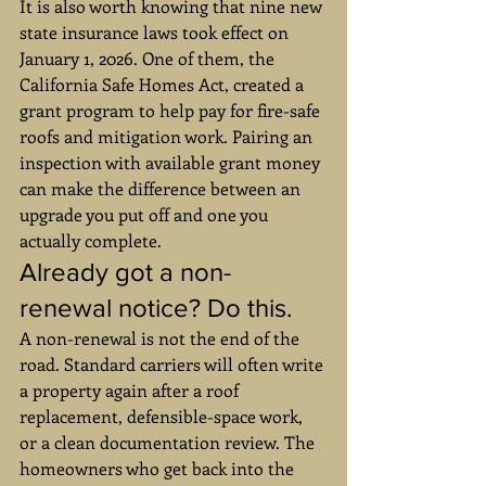
It is also worth knowing that nine new 
state insurance laws took effect on 
January 1, 2026. One of them, the 
California Safe Homes Act, created a 
grant program to help pay for fire-safe 
roofs and mitigation work. Pairing an 
inspection with available grant money 
can make the difference between an 
upgrade you put off and one you 
actually complete.
Already got a non-
renewal notice? Do this.
A non-renewal is not the end of the 
road. Standard carriers will often write 
a property again after a roof 
replacement, defensible-space work, 
or a clean documentation review. The 
homeowners who get back into the 