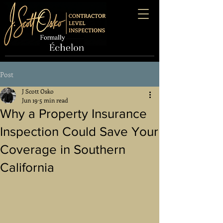
Post
J Scott Osko
Jun 19
5 min read
Why a Property Insurance
Inspection Could Save Your
Coverage in Southern
California