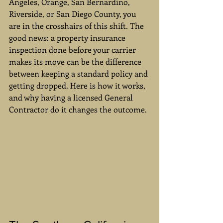
Angeles, Orange, San Bernardino, 
Riverside, or San Diego County, you 
are in the crosshairs of this shift. The 
good news: a property insurance 
inspection done before your carrier 
makes its move can be the difference 
between keeping a standard policy and 
getting dropped. Here is how it works, 
and why having a licensed General 
Contractor do it changes the outcome.