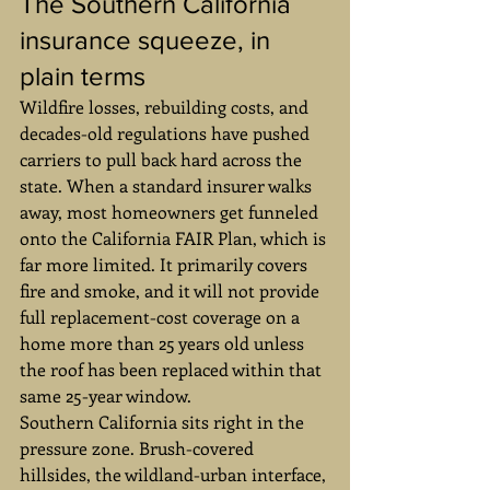
The Southern California 
insurance squeeze, in 
plain terms
Wildfire losses, rebuilding costs, and 
decades-old regulations have pushed 
carriers to pull back hard across the 
state. When a standard insurer walks 
away, most homeowners get funneled 
onto the California FAIR Plan, which is 
far more limited. It primarily covers 
fire and smoke, and it will not provide 
full replacement-cost coverage on a 
home more than 25 years old unless 
the roof has been replaced within that 
same 25-year window.
Southern California sits right in the 
pressure zone. Brush-covered 
hillsides, the wildland-urban interface, 