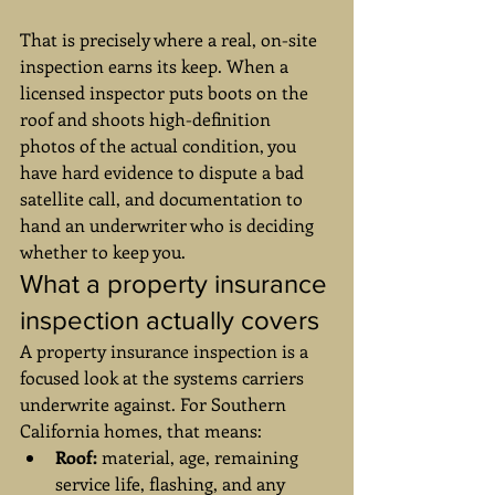
That is precisely where a real, on-site 
inspection earns its keep. When a 
licensed inspector puts boots on the 
roof and shoots high-definition 
photos of the actual condition, you 
have hard evidence to dispute a bad 
satellite call, and documentation to 
hand an underwriter who is deciding 
whether to keep you.
What a property insurance 
inspection actually covers
A property insurance inspection is a 
focused look at the systems carriers 
underwrite against. For Southern 
California homes, that means:
Roof:
 material, age, remaining 
service life, flashing, and any 