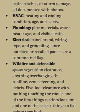
leaks, patches, or storm damage, 
all documented with photos.
HVAC:
 heating and cooling 
condition, age, and safety.
Plumbing:
 pipe materials, water 
heater age, and visible leaks.
Electrical:
 panel brand, wiring 
type, and grounding, since 
outdated or recalled panels are a 
common red flag.
Wildfire and defensible 
space:
 vegetation clearance, 
anything overhanging the 
roofline, vent screening, and 
debris. Five-foot clearance with 
nothing touching the roof is one 
of the first things carriers look for, 
and one of the easiest things to fix 
before they look.