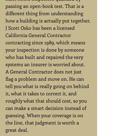
passing an open-book test. That is a 
different thing from understanding 
how a building is actually put together. 
J Scott Osko has been a licensed 
California General Contractor 
contracting since 1989, which means 
your inspection is done by someone 
who has built and repaired the very 
systems an insurer is worried about.
A General Contractor does not just 
flag a problem and move on. He can 
tell you what is really going on behind 
it, what it takes to correct it, and 
roughly what that should cost, so you 
can make a smart decision instead of 
guessing. When your coverage is on 
the line, that judgment is worth a 
great deal.