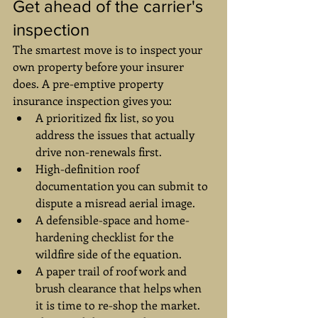
Get ahead of the carrier's 
inspection
The smartest move is to inspect your 
own property before your insurer 
does. A pre-emptive property 
insurance inspection gives you:
A prioritized fix list, so you 
address the issues that actually 
drive non-renewals first.
High-definition roof 
documentation you can submit to 
dispute a misread aerial image.
A defensible-space and home-
hardening checklist for the 
wildfire side of the equation.
A paper trail of roof work and 
brush clearance that helps when 
it is time to re-shop the market.