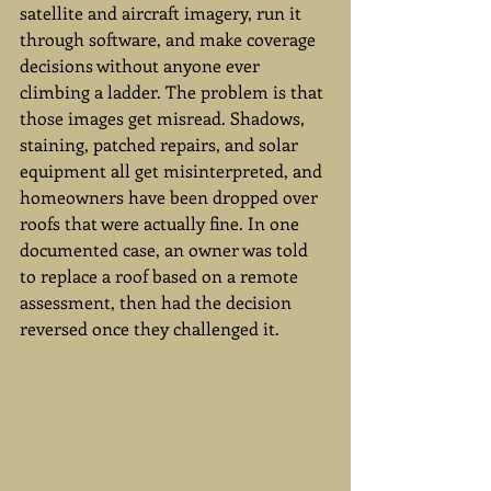
satellite and aircraft imagery, run it 
through software, and make coverage 
decisions without anyone ever 
climbing a ladder. The problem is that 
those images get misread. Shadows, 
staining, patched repairs, and solar 
equipment all get misinterpreted, and 
homeowners have been dropped over 
roofs that were actually fine. In one 
documented case, an owner was told 
to replace a roof based on a remote 
assessment, then had the decision 
reversed once they challenged it.